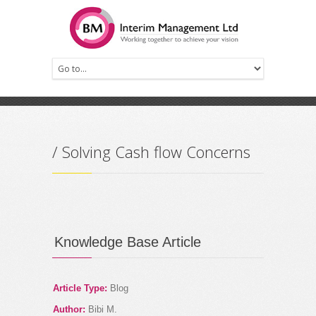
Prev
Next
/ Solving Cash flow Concerns
Knowledge Base Article
Article Type:
Blog
Author:
Bibi M.