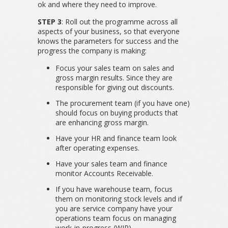
ok and where they need to improve.
STEP 3
: Roll out the programme across all
aspects of your business, so that everyone
knows the parameters for success and the
progress the company is making:
Focus your sales team on sales and
gross margin results. Since they are
responsible for giving out discounts.
The procurement team (if you have one)
should focus on buying products that
are enhancing gross margin.
Have your HR and finance team look
after operating expenses.
Have your sales team and finance
monitor Accounts Receivable.
If you have warehouse team, focus
them on monitoring stock levels and if
you are service company have your
operations team focus on managing
work-in-progress (WIP).