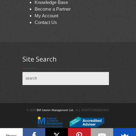
Knowledge Base
Become a Partner
My Account
Contact Us
Site Search
© 2016
BM Interim Management Ltd.
. ALL RIGHTS RESERVED.
Shares