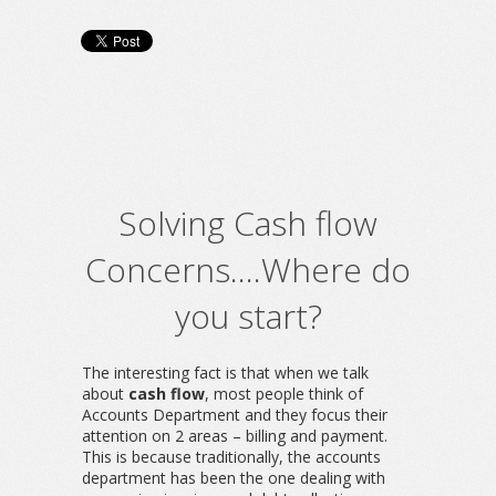
Solving Cash flow
Concerns….Where do
you start?
The interesting fact is that when we talk
about
cash flow
, most people think of
Accounts Department and they focus their
attention on 2 areas – billing and payment.
This is because traditionally, the accounts
department has been the one dealing with