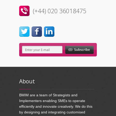
(+44) 020 36018475
About
BMIM are a team of Strategists and
Implementers enabling SMEs to operate
efficiently and innovate creatively. We do this
by designing and integrating customised