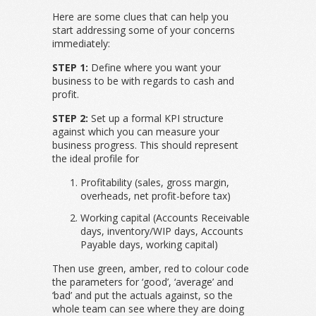
Here are some clues that can help you
start addressing some of your concerns
immediately:
STEP 1:
Define where you want your
business to be with regards to cash and
profit.
STEP 2:
Set up a formal KPI structure
against which you can measure your
business progress. This should represent
the ideal profile for
Profitability (sales, gross margin,
overheads, net profit-before tax)
Working capital (Accounts Receivable
days, inventory/WIP days, Accounts
Payable days, working capital)
Then use green, amber, red to colour code
the parameters for ‘good’, ‘average’ and
‘bad’ and put the actuals against, so the
whole team can see where they are doing