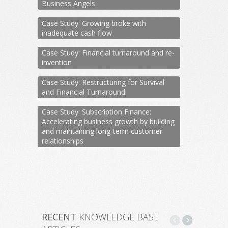
Business Angels
Case Study: Growing broke with
inadequate cash flow
Case Study: Financial turnaround and re-
invention
Case Study: Restructuring for Survival
and Financial Turnaround
Case Study: Subscription Finance:
Accelerating business growth by building
and maintaining long-term customer
relationships
RECENT
KNOWLEDGE BASE