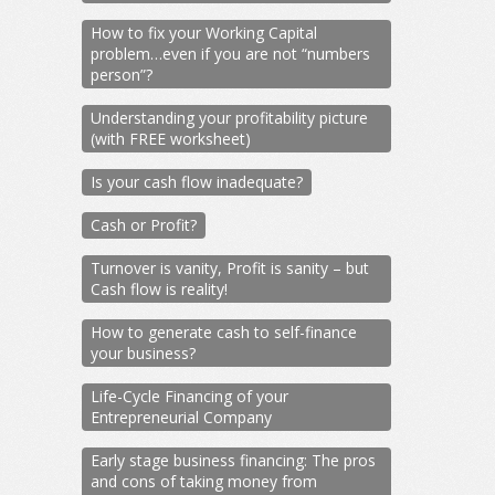
How to fix your Working Capital
problem…even if you are not “numbers
person”?
Understanding your profitability picture
(with FREE worksheet)
Is your cash flow inadequate?
Cash or Profit?
Turnover is vanity, Profit is sanity – but
Cash flow is reality!
How to generate cash to self-finance
your business?
Life-Cycle Financing of your
Entrepreneurial Company
Early stage business financing: The pros
and cons of taking money from