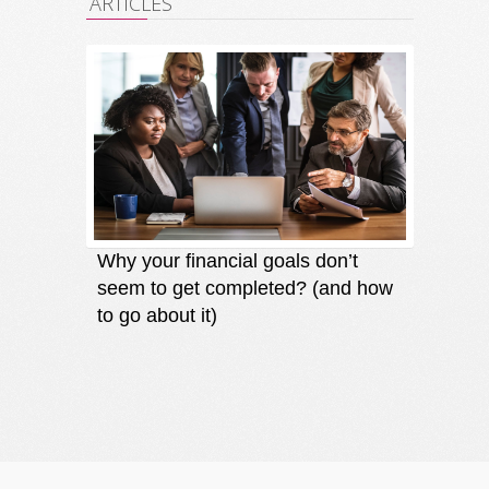
ARTICLES
Why your financial goals don’t
Finding
seem to get completed? (and how
an oppo
to go about it)
direct