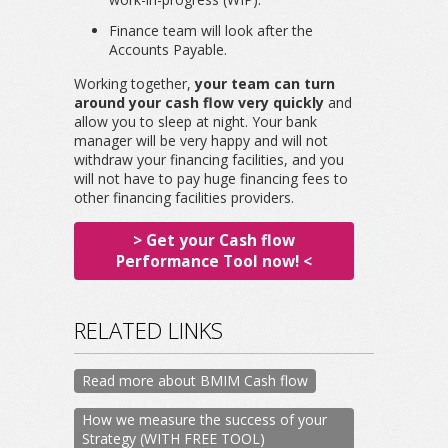
Finance team will look after the
Accounts Payable.
Working together,
your team can turn
around your cash flow very quickly
and
allow you to sleep at night. Your bank
manager will be very happy and will not
withdraw your financing facilities, and you
will not have to pay huge financing fees to
other financing facilities providers.
> Get your Cash flow
Performance Tool now! <
RELATED LINKS
Read more about BMIM Cash flow
How we measure the success of your
Strategy (WITH FREE TOOL)