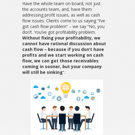
Have the whole team on board, not just
the accounts team, and, have them
addressing profit issues, as well as cash
flow issues. Clients come to us saying “I’ve
got cash flow problem” – we say “No, you
don’t. You’ve got profitability problem.
Without fixing your profitability, we
cannot have rational discussion about
cash flow – because if you don’t have
profits and we start working on cash
flow, we can get those receivables
coming in sooner, but your company
will still be sinking
“.