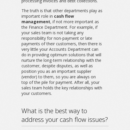
processing invoices and debt collections.
The truth is that other departments play as
important role in
cash flow
management
, if not more important as
the Finance Department. For example, if
your sales team is not taking any
responsibility for non-payment or late
payments of their customers, then there is
very little your Accounts Department can
do in providing optimum solutions that will
nurture the long-term relationship with the
customer, despite disputes, as well as
position you as an important supplier
(vendor) to them, so you are always on
top of the pile for payment. After all, your
sales team holds the key relationships with
your customers.
What is the best way to
address your cash flow issues?