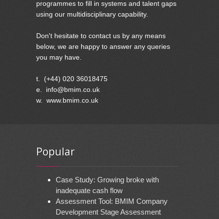
programmes to fill in systems and talent gaps
using our multidisciplinary capability.
Don't hesitate to contact us by any means
below, we are happy to answer any queries
you may have.
t. (+44) 020 36018475
e. info@bmim.co.uk
w. www.bmim.co.uk
Popular
Case Study: Growing broke with
inadequate cash flow
Assessment Tool: BMIM Company
Development Stage Assessment