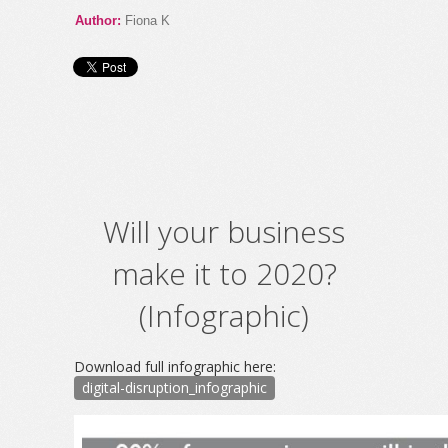
Author:
Fiona K
Will your business
make it to 2020?
(Infographic)
Download full infographic here:
digital-disruption_infographic