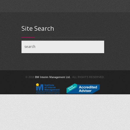
Site Search
© 2016
BM Interim Management Ltd.
. ALL RIGHTS RESERVED.