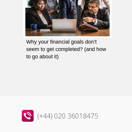
Why your financial goals don’t
Finding
seem to get completed? (and how
an oppo
to go about it)
direct
(+44) 020 36018475