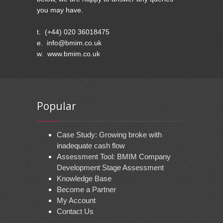
you may have.
t. (+44) 020 36018475
e. info@bmim.co.uk
w. www.bmim.co.uk
Popular
Case Study: Growing broke with
inadequate cash flow
Assessment Tool: BMIM Company
Development Stage Assessment
Knowledge Base
Become a Partner
My Account
Contact Us