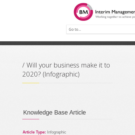
Prev
Next
/ Will your business make it to
2020? (Infographic)
Knowledge Base Article
Article Type:
Infographic