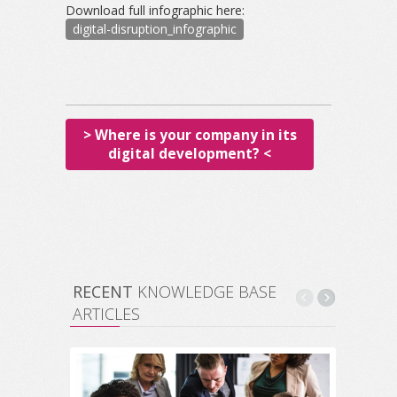
Download full infographic here:
digital-disruption_infographic
> Where is your company in its
digital development? <
RECENT
KNOWLEDGE BASE
ARTICLES