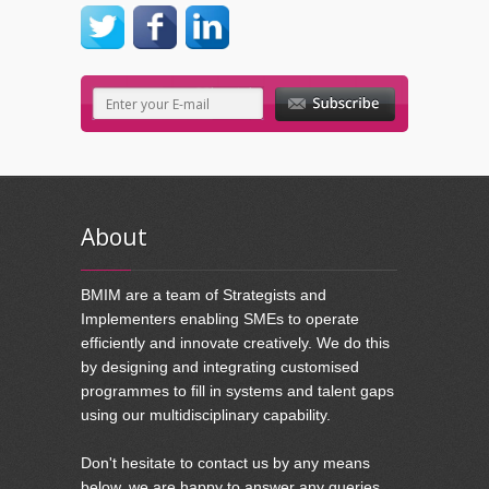
About
BMIM are a team of Strategists and
Implementers enabling SMEs to operate
efficiently and innovate creatively. We do this
by designing and integrating customised
programmes to fill in systems and talent gaps
using our multidisciplinary capability.
Don't hesitate to contact us by any means
below, we are happy to answer any queries