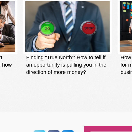
’t
Finding “True North”: How to tell if
How t
d how
an opportunity is pulling you in the
for 
direction of more money?
busi