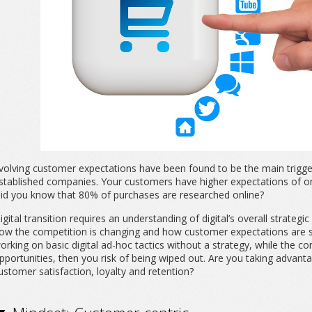
volving customer expectations have been found to be the main trigger 
stablished companies. Your customers have higher expectations of onl
id you know that 80% of purchases are researched online?
igital transition requires an understanding of digital’s overall strategic 
ow the competition is changing and how customer expectations are shift
orking on basic digital ad-hoc tactics without a strategy, while the com
pportunities, then you risk of being wiped out. Are you taking advan
ustomer satisfaction, loyalty and retention?