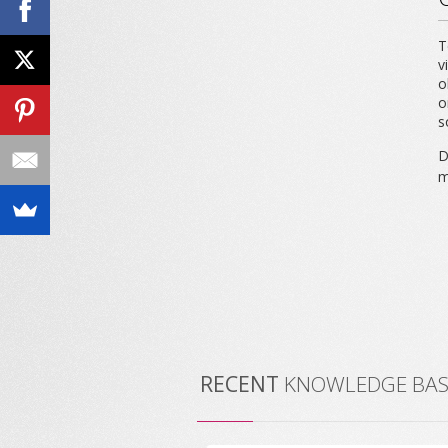
T
v
o
o
s
D
m
RECENT
KNOWLEDGE BASE