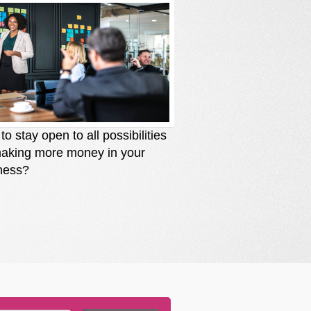
o stay open to all possibilities
How to stay solutio
making more money in your
you are losing mone
ness?