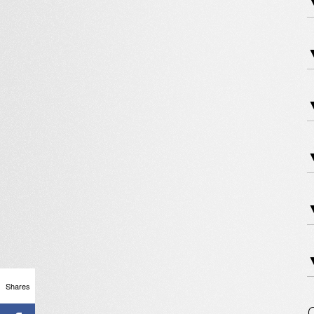
▼
▼
▼
Shares
O