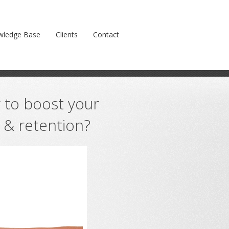
oyalty & retention?
Prev
Next
wledge Base
Clients
Contact
 to boost your
y & retention?