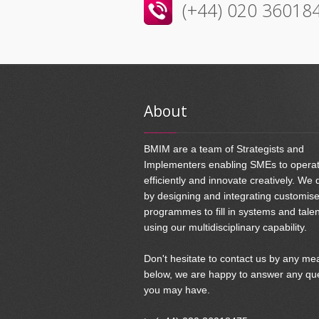
(+44) 020 36018
About
BMIM are a team of Strategists and
Implementers enabling SMEs to opera
efficiently and innovate creatively. We 
by designing and integrating customis
programmes to fill in systems and tale
using our multidisciplinary capability.
Don't hesitate to contact us by any me
below, we are happy to answer any qu
you may have.