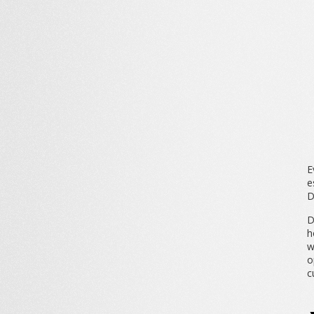
E
e
D
D
h
w
o
c