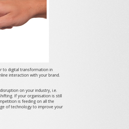
to digital transformation in
ine interaction with your brand.
disruption on your industry, i.e.
ing. If your organisation is still
petition is feeding on all the
tage of technology to improve your