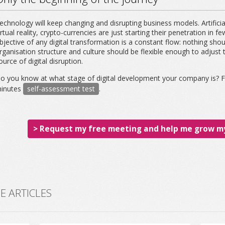
echnology will keep changing and disrupting business models. Artificial
irtual reality, crypto-currencies are just starting their penetration in f
bjective of any digital transformation is a constant flow: nothing shou
rganisation structure and culture should be flexible enough to adjus
ource of digital disruption.
o you know at what stage of digital development your company is? Fi
inutes
self-assessment test
.
> Request my free meeting and help me grow my
 ARTICLES