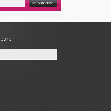
Search