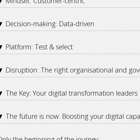
▼ Mindset: Customer-centric
▼ Decision-making: Data-driven
 Platform: Test & select
▼ Disruption: The right organisational and go
 The Key: Your digital transformation leaders
 The future is now: Boosting your digital capab
nly the beginning of the journey