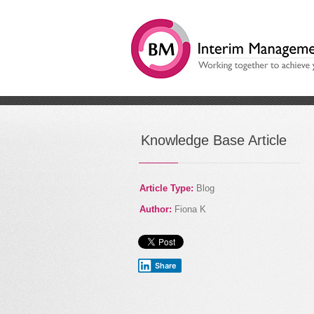
/
How are you using techn
Knowledge Base Article
Article Type:
Blog
Author:
Fiona K
Share