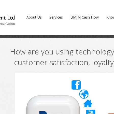
ology to boost your customer satisfaction, l
About Us
Services
BMIM Cash Flow
Kno
How are you using technology
customer satisfaction, loyalt