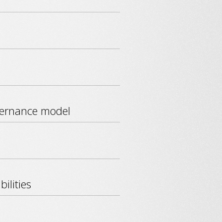
vernance model
ilities