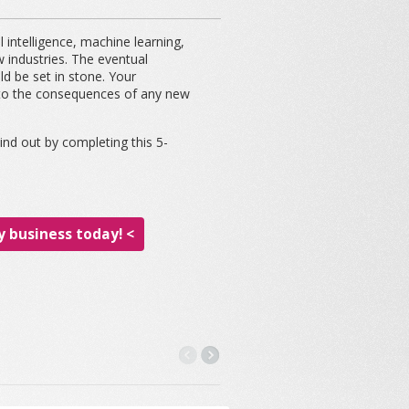
 intelligence, machine learning,
ew industries. The eventual
ld be set in stone. Your
t to the consequences of any new
nd out by completing this 5-
 business today! <