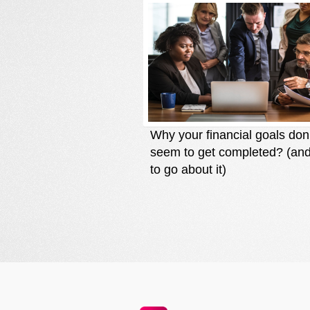
Why your financial goals don
seem to get completed? (an
to go about it)