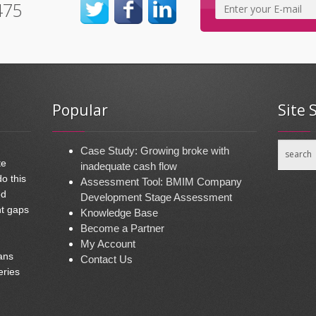
475
Popular
Site 
Case Study: Growing broke with
te
inadequate cash flow
do this
Assessment Tool: BMIM Company
ed
Development Stage Assessment
nt gaps
Knowledge Base
Become a Partner
My Account
ans
Contact Us
eries