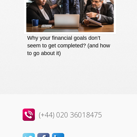
Why your financial goals don’t
Finding
seem to get completed? (and how
an oppo
to go about it)
direct
(+44) 020 36018475