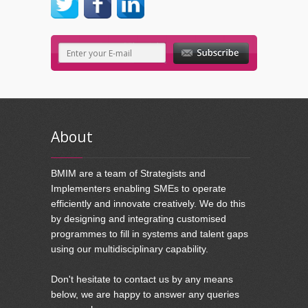
About
BMIM are a team of Strategists and
Implementers enabling SMEs to operate
efficiently and innovate creatively. We do this
by designing and integrating customised
programmes to fill in systems and talent gaps
using our multidisciplinary capability.
Don't hesitate to contact us by any means
below, we are happy to answer any queries