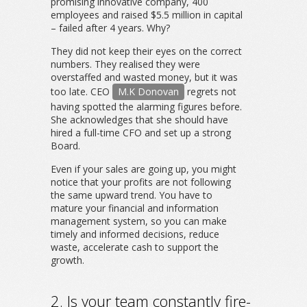
promising innovative company, 400
employees and raised $5.5 million in capital
– failed after 4 years. Why?
They did not keep their eyes on the correct
numbers. They realised they were
overstaffed and wasted money, but it was
too late. CEO
M.K Donovan
regrets not
having spotted the alarming figures before.
She acknowledges that she should have
hired a full-time CFO and set up a strong
Board.
Even if your sales are going up, you might
notice that your profits are not following
the same upward trend. You have to
mature your financial and information
management system, so you can make
timely and informed decisions, reduce
waste, accelerate cash to support the
growth.
2. Is your team constantly fire-