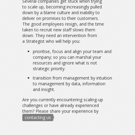
Several companies get stuck when trying
to scale up, becoming increasingly pulled
down by a blame culture and inability to
deliver on promises to their customers.
The good employees resign, and the time
taken to recruit new staff slows them
down. They need an intervention from
a Strategist who will help you:
prioritise, focus and align your team and
company; so you can marshal your
resources and ignore what is not
strategic priority.
transition from management by intuition
to management by data, information
and insight.
Are you currently encountering scaling-up
challenges or have already experienced
them? Please share your experience by
contacting us
!