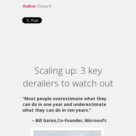
Author:
Fiona K
Scaling up: 3 key
derailers to watch out
“Most people overestimate what they
can do in one year and underestimate
what they can do in ten years.”
– Bill Gates,
Co-Founder, Microsoft
.