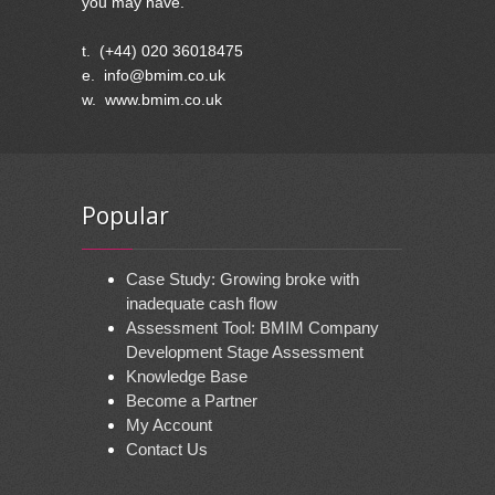
you may have.
t. (+44) 020 36018475
e. info@bmim.co.uk
w. www.bmim.co.uk
Popular
Case Study: Growing broke with
inadequate cash flow
Assessment Tool: BMIM Company
Development Stage Assessment
Knowledge Base
Become a Partner
My Account
Contact Us