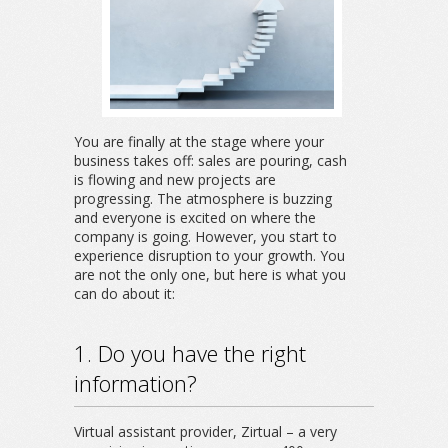
You are finally at the stage where your
business takes off: sales are pouring, cash
is flowing and new projects are
progressing. The atmosphere is buzzing
and everyone is excited on where the
company is going. However, you start to
experience disruption to your growth. You
are not the only one, but here is what you
can do about it:
1. Do you have the right
information?
Virtual assistant provider, Zirtual – a very