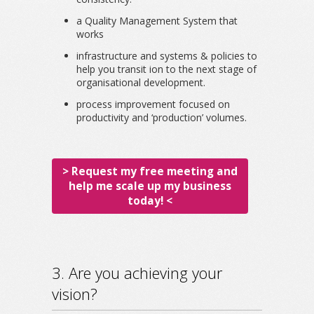
a Quality Management System that
works
infrastructure and systems & policies to
help you transit ion to the next stage of
organisational development.
process improvement focused on
productivity and ‘production’ volumes.
> Request my free meeting and
help me scale up my business
today! <
3. Are you achieving your
vision?