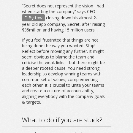
“Secret does not represent the vision I had
when starting the company” says CEO
D.Byttow
closing down his almost 2-
year-old app company, Secret, after raising
$35million and having 15 million users.
If you feel frustrated that things are not
being done the way you wanted: Stop!
Reflect before moving any further. It might
seem obvious to blame the team and
criticise the weak links – but there might be
a deeper rooted cause. You need strong
leadership to develop winning teams with
common set of values, complementing
each other. It is crucial to unite your teams
and create a culture of accountability,
aligning everybody with the company goals
& targets.
What to do if you are stuck?