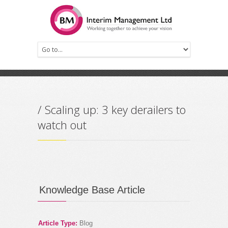
Prev
Next
/ Scaling up: 3 key derailers to
watch out
Knowledge Base Article
Article Type:
Blog