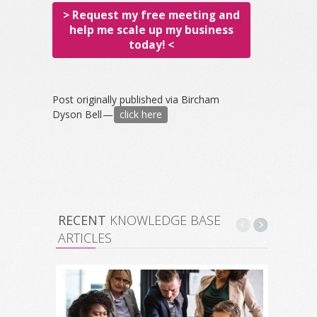
> Request my free meeting and
help me scale up my business
today! <
Post originally published via Bircham
Dyson Bell —
click here
RECENT
KNOWLEDGE BASE
ARTICLES