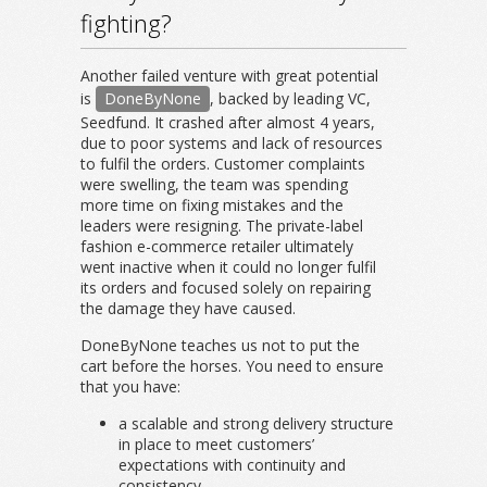
fighting?
Another failed venture with great potential
is
DoneByNone
, backed by leading VC,
Seedfund. It crashed after almost 4 years,
due to poor systems and lack of resources
to fulfil the orders. Customer complaints
were swelling, the team was spending
more time on fixing mistakes and the
leaders were resigning. The private-label
fashion e-commerce retailer ultimately
went inactive when it could no longer fulfil
its orders and focused solely on repairing
the damage they have caused.
DoneByNone teaches us not to put the
cart before the horses. You need to ensure
that you have:
a scalable and strong delivery structure
in place to meet customers’
expectations with continuity and
consistency.