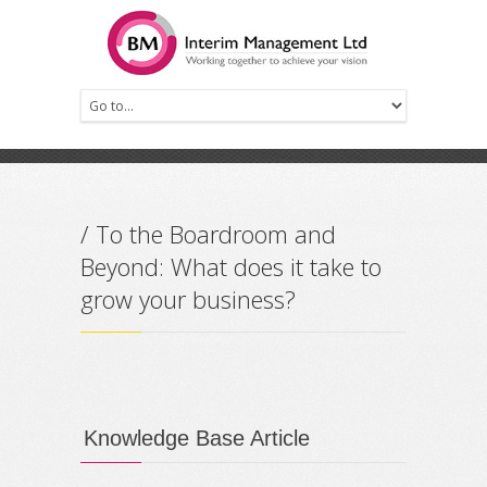
Prev
Next
/ To the Boardroom and
Beyond: What does it take to
grow your business?
Knowledge Base Article