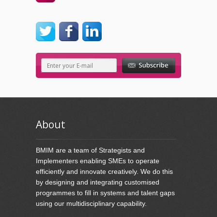
About
BMIM are a team of Strategists and
Implementers enabling SMEs to operate
efficiently and innovate creatively. We do this
by designing and integrating customised
programmes to fill in systems and talent gaps
using our multidisciplinary capability.