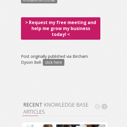
> Request my free meeting and
help me grow my business
today! <
Post originally published via Bircham
Dyson Bell -
click here
RECENT
KNOWLEDGE BASE
ARTICLES