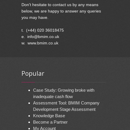
Don't hesitate to contact us by any means
below, we are happy to answer any queries
you may have.
t. (+44) 020 36018475
e. info@bmim.co.uk
w. www.bmim.co.uk
Popular
Case Study: Growing broke with
inadequate cash flow
Assessment Tool: BMIM Company
Development Stage Assessment
Knowledge Base
Become a Partner
My Account