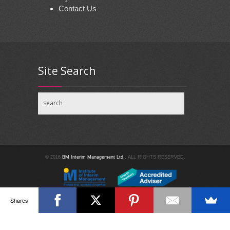
Contact Us
Site Search
© 2016
BM Interim Management Ltd.
. ALL RIGHTS RESERVED.
Shares