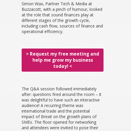
Simon Wax, Partner Tech & Media at
Buzzacott, with a pinch of humour, looked
at the role that sound finances play at
different stages of the growth cycle,
including cash flow, sources of finance and
operational efficiency.
> Request my free meeting and
help me grow my business
today! <
The Q&A session followed immediately
after: questions fired around the room – it
was delightful to have such an interactive
audience! A recurring theme was
international trade and the potential
impact of Brexit on the growth plans of
SMEs. The floor opened for networking
and attendees were invited to pose their