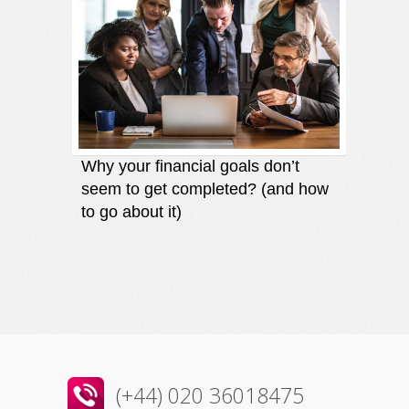
Why your financial goals don’t
Finding
seem to get completed? (and how
an oppo
to go about it)
direct
(+44) 020 36018475