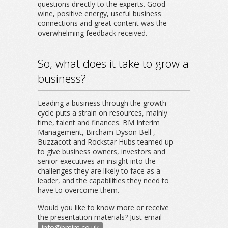
questions directly to the experts. Good
wine, positive energy, useful business
connections and great content was the
overwhelming feedback received.
So, what does it take to grow a
business?
Leading a business through the growth
cycle puts a strain on resources, mainly
time, talent and finances. BM Interim
Management, Bircham Dyson Bell ,
Buzzacott and Rockstar Hubs teamed up
to give business owners, investors and
senior executives an insight into the
challenges they are likely to face as a
leader, and the capabilities they need to
have to overcome them.
Would you like to know more or receive
the presentation materials? Just email
info@bmim.co.uk