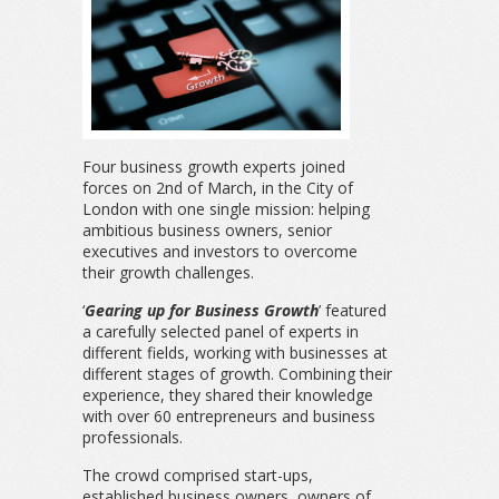
Four business growth experts joined
forces on 2nd of March, in the City of
London with one single mission: helping
ambitious business owners, senior
executives and investors to overcome
their growth challenges.
‘
Gearing up for Business Growth
’ featured
a carefully selected panel of experts in
different fields, working with businesses at
different stages of growth. Combining their
experience, they shared their knowledge
with over 60 entrepreneurs and business
professionals.
The crowd comprised start-ups,
established business owners, owners of