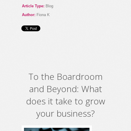
Article Type:
Blog
Author:
Fiona K
To the Boardroom
and Beyond: What
does it take to grow
your business?