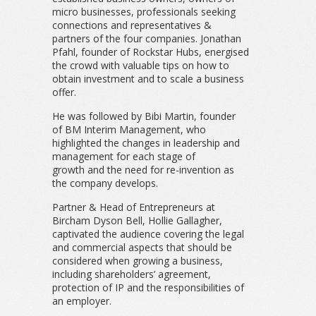
micro businesses, professionals seeking
connections and representatives &
partners of the four companies. Jonathan
Pfahl, founder of Rockstar Hubs, energised
the crowd with valuable tips on how to
obtain investment and to scale a business
offer.
He was followed by Bibi Martin, founder
of BM Interim Management, who
highlighted the changes in leadership and
management for each stage of
growth and the need for re-invention as
the company develops.
Partner & Head of Entrepreneurs at
Bircham Dyson Bell, Hollie Gallagher,
captivated the audience covering the legal
and commercial aspects that should be
considered when growing a business,
including shareholders’ agreement,
protection of IP and the responsibilities of
an employer.