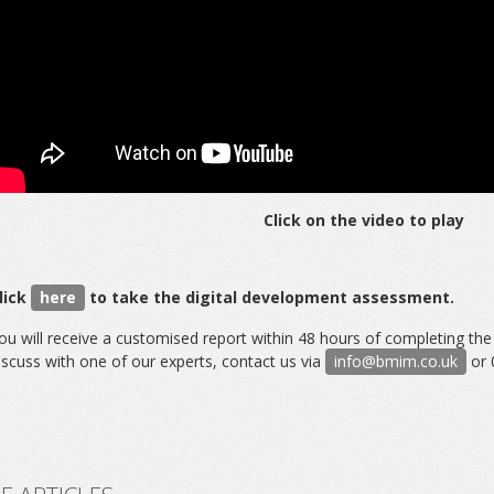
Click on the video to play
lick
here
to take the digital development assessment.
ou will receive a customised report within 48 hours of completing th
iscuss with one of our experts, contact us via
info@bmim.co.uk
or 