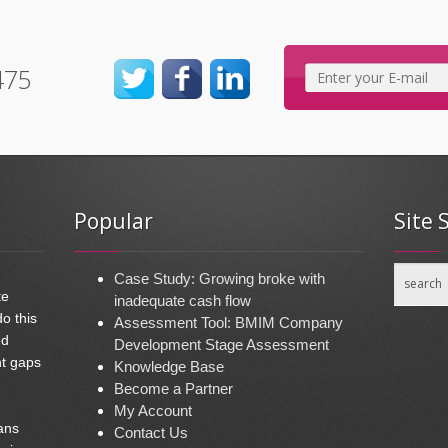
475
Popular
Site 
Case Study: Growing broke with
te
inadequate cash flow
do this
Assessment Tool: BMIM Company
ed
Development Stage Assessment
nt gaps
Knowledge Base
Become a Partner
My Account
ans
Contact Us