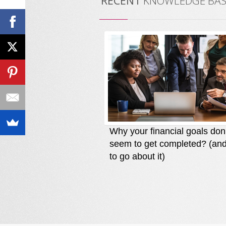
RECENT
KNOWLEDGE BASE
Why your financial goals don
seem to get completed? (an
to go about it)