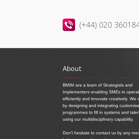
(+44) 020 36018
About
BMIM are a team of Strategists and
Implementers enabling SMEs to opera
efficiently and innovate creatively. We 
by designing and integrating customis
programmes to fill in systems and tale
using our multidisciplinary capability.
Don't hesitate to contact us by any me