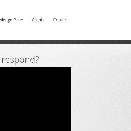
Prev
Next
wledge Base
Clients
Contact
o respond?