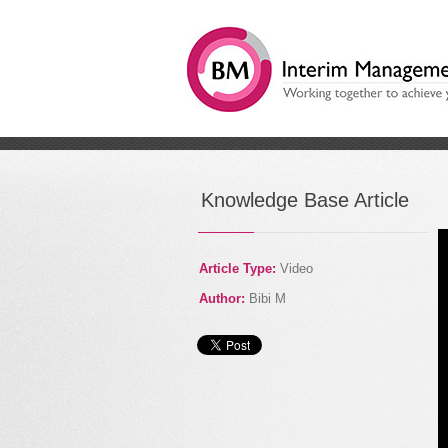
/
Digital Disruption: How
Knowledge Base Article
Article Type:
Video
Author:
Bibi M