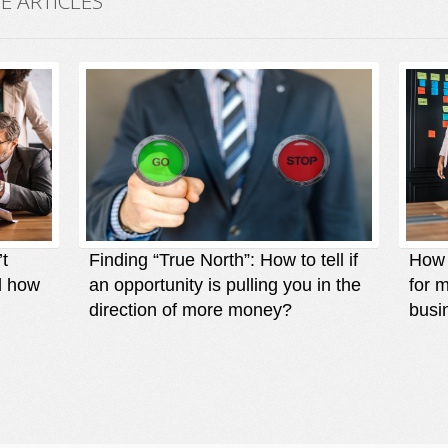
 ARTICLES
’t
Finding “True North”: How to tell if
How t
d how
an opportunity is pulling you in the
for 
direction of more money?
busi