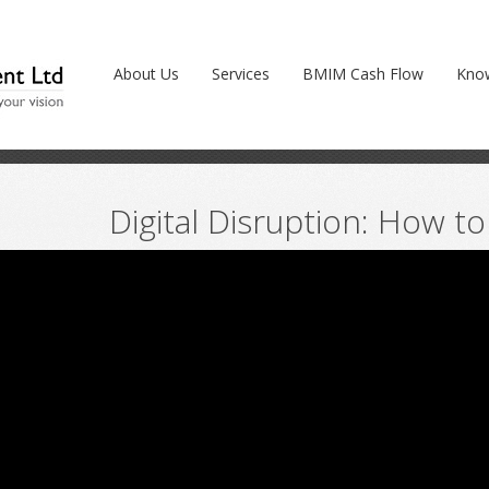
 to respond? (Video)
About Us
Services
BMIM Cash Flow
Kno
Digital Disruption: How t