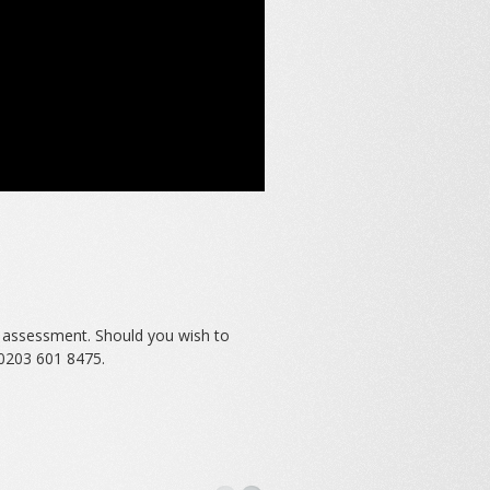
e assessment. Should you wish to
0203 601 8475.