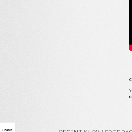
C
Y
d
Shares