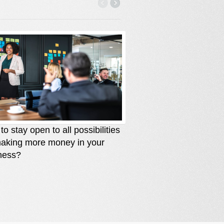
o stay open to all possibilities
How to stay solutio
making more money in your
you are losing mone
ness?