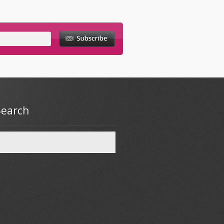
Search