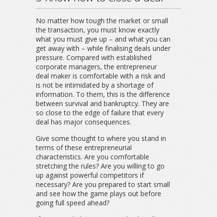
No matter how tough the market or small
the transaction, you must know exactly
what you must give up – and what you can
get away with – while finalising deals under
pressure. Compared with established
corporate managers, the entrepreneur
deal maker is comfortable with a risk and
is not be intimidated by a shortage of
information. To them, this is the difference
between survival and bankruptcy. They are
so close to the edge of failure that every
deal has major consequences.
Give some thought to where you stand in
terms of these entrepreneurial
characteristics. Are you comfortable
stretching the rules? Are you willing to go
up against powerful competitors if
necessary? Are you prepared to start small
and see how the game plays out before
going full speed ahead?