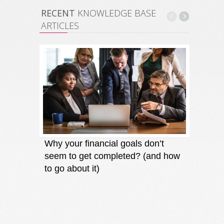
RECENT
KNOWLEDGE BASE
ARTICLES
Why your financial goals don’t
Finding
seem to get completed? (and how
an oppo
to go about it)
direct