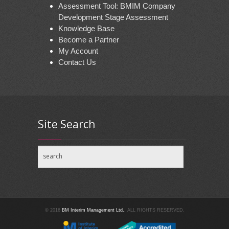
Assessment Tool: BMIM Company
Development Stage Assessment
Knowledge Base
Become a Partner
My Account
Contact Us
Site Search
© 2016
BM Interim Management Ltd.
. ALL RIGHTS RESERVED.