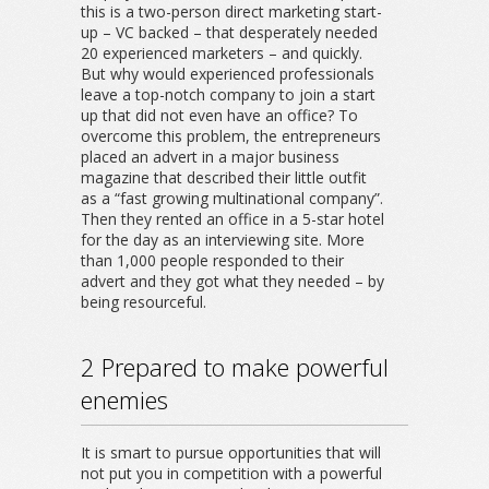
this is a two-person direct marketing start-
up – VC backed – that desperately needed
20 experienced marketers – and quickly.
But why would experienced professionals
leave a top-notch company to join a start
up that did not even have an office? To
overcome this problem, the entrepreneurs
placed an advert in a major business
magazine that described their little outfit
as a “fast growing multinational company”.
Then they rented an office in a 5-star hotel
for the day as an interviewing site. More
than 1,000 people responded to their
advert and they got what they needed – by
being resourceful.
2 Prepared to make powerful
enemies
It is smart to pursue opportunities that will
not put you in competition with a powerful