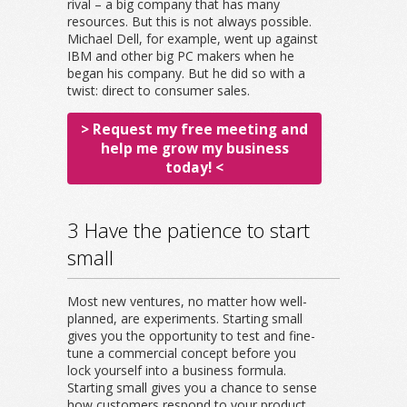
rival – a big company that has many
resources. But this is not always possible.
Michael Dell, for example, went up against
IBM and other big PC makers when he
began his company. But he did so with a
twist: direct to consumer sales.
> Request my free meeting and
help me grow my business
today! <
3 Have the patience to start
small
Most new ventures, no matter how well-
planned, are experiments. Starting small
gives you the opportunity to test and fine-
tune a commercial concept before you
lock yourself into a business formula.
Starting small gives you a chance to sense
how customers respond to your product,