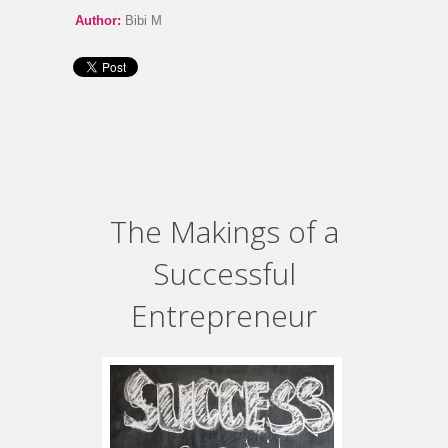
Author:
Bibi M
The Makings of a
Successful
Entrepreneur