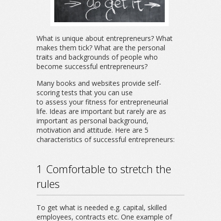
What is unique about entrepreneurs? What
makes them tick? What are the personal
traits and backgrounds of people who
become successful entrepreneurs?
Many books and websites provide self-
scoring tests that you can use
to assess your fitness for entrepreneurial
life. Ideas are important but rarely are as
important as personal background,
motivation and attitude. Here are 5
characteristics of successful entrepreneurs:
1 Comfortable to stretch the
rules
To get what is needed e.g. capital, skilled
employees, contracts etc. One example of