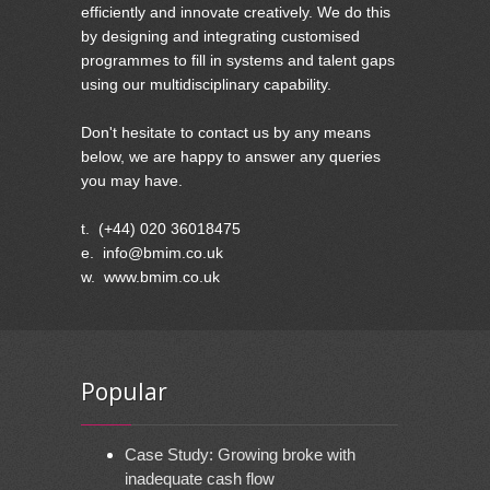
efficiently and innovate creatively. We do this
by designing and integrating customised
programmes to fill in systems and talent gaps
using our multidisciplinary capability.
Don't hesitate to contact us by any means
below, we are happy to answer any queries
you may have.
t. (+44) 020 36018475
e. info@bmim.co.uk
w. www.bmim.co.uk
Popular
Case Study: Growing broke with
inadequate cash flow