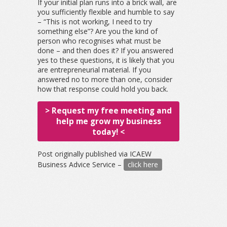
If your initial plan runs into a brick wall, are
you sufficiently flexible and humble to say
– “This is not working, I need to try
something else”? Are you the kind of
person who recognises what must be
done – and then does it? If you answered
yes to these questions, it is likely that you
are entrepreneurial material. If you
answered no to more than one, consider
how that response could hold you back.
> Request my free meeting and
help me grow my business
today! <
Post originally published via ICAEW
Business Advice Service –
click here