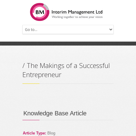
Prev
Next
/ The Makings of a Successful
Entrepreneur
Knowledge Base Article
Article Type:
Blog