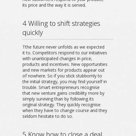
its price and the way it is served.
4 Willing to shift strategies
quickly
Tthe future never unfolds as we expected
it to. Competitors respond to our initiatives
with unanticipated changes in price,
products and incentives. New opportunities
and new markets for products appear out
of nowhere. So if you stick stubbornly to
the initial strategy, you may find yourself in
trouble. Smart entrepreneurs recognise
that new venture gains credibility more by
simply surviving than by following its
original strategy. They quickly recognise
when they have to change course and they
seldom hesitate to do so.
5 Know how to close a deal