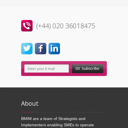
(+44) 020 36018475
About
BMIM are a team of Strategists and
Implementers enabling SMEs to operate