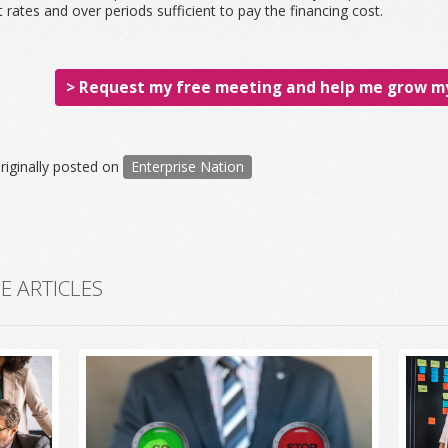
t rates and over periods sufficient to pay the financing cost.
> Request my free meeting and help me grow my
riginally posted on
Enterprise Nation
 ARTICLES