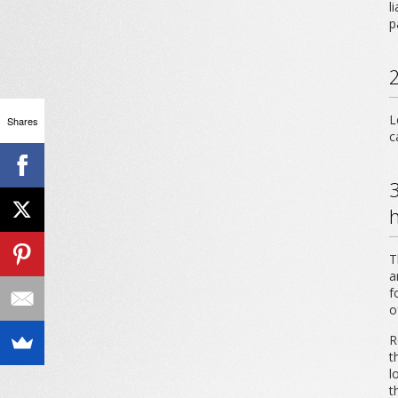
l
p
2
L
Shares
c
3
T
a
f
o
R
t
l
t