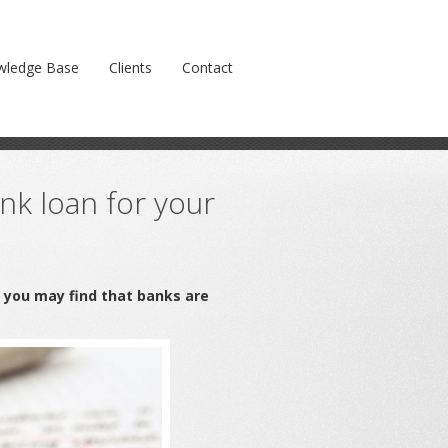
Prev
Next
wledge Base
Clients
Contact
k loan for your
n you may find that banks are