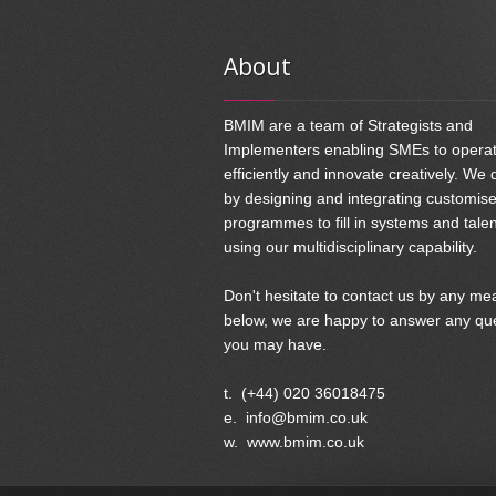
About
BMIM are a team of Strategists and
Implementers enabling SMEs to opera
efficiently and innovate creatively. We 
by designing and integrating customis
programmes to fill in systems and tale
using our multidisciplinary capability.
Don't hesitate to contact us by any me
below, we are happy to answer any qu
you may have.
t. (+44) 020 36018475
e. info@bmim.co.uk
w. www.bmim.co.uk