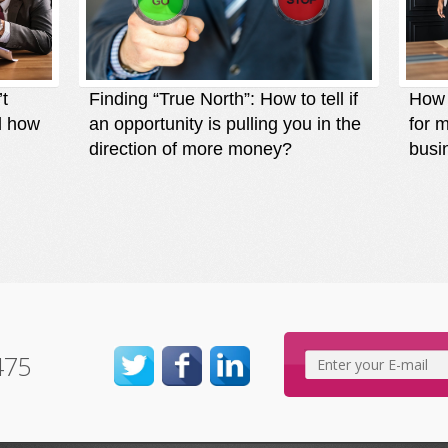
’t
Finding “True North”: How to tell if
How t
d how
an opportunity is pulling you in the
for 
direction of more money?
busi
475