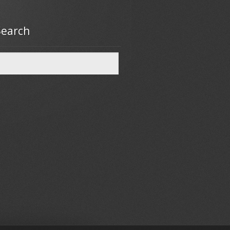
Search