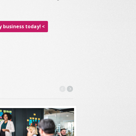
 business today! <