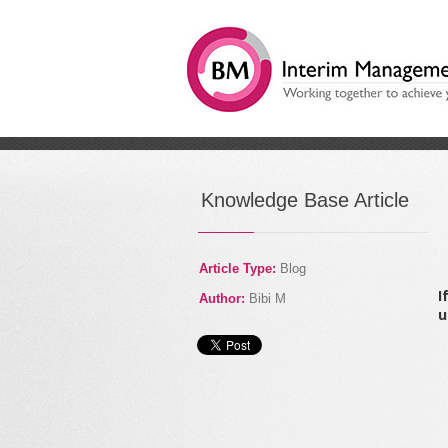
/
How to secure a commer
Knowledge Base Article
Article Type:
Blog
I
Author:
Bibi M
u