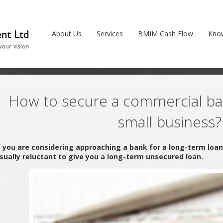
cial bank loan for your small business?
About Us
Services
BMIM Cash Flow
Kno
How to secure a commercial ban
small business?
f you are considering approaching a bank for a long-term loa
sually reluctant to give you a long-term unsecured loan.