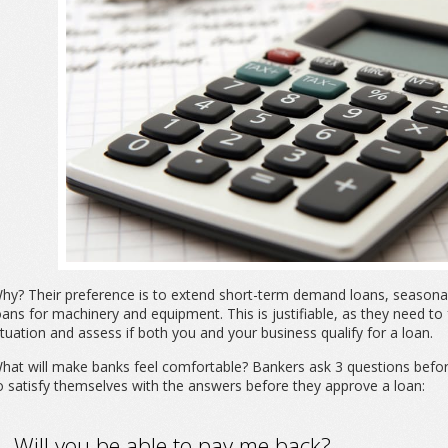
hy? Their preference is to extend short-term demand loans, seasonal 
oans for machinery and equipment. This is justifiable, as they need to
ituation and assess if both you and your business qualify for a loan.
hat will make banks feel comfortable? Bankers ask 3 questions befo
o satisfy themselves with the answers before they approve a loan:
. Will you be able to pay me back?