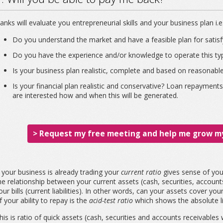
anks will evaluate you entrepreneurial skills and your business plan i.e
Do you understand the market and have a feasible plan for satisfy
Do you have the experience and/or knowledge to operate this typ
Is your business plan realistic, complete and based on reasonab
Is your financial plan realistic and conservative? Loan repaymen
are interested how and when this will be generated.
> Request my free meeting and help me grow my
f your business is already trading your
current ratio
gives sense of your
he relationship between your current assets (cash, securities, account
our bills (current liabilities). In other words, can your assets cover 
f your ability to repay is the
acid-test ratio
which shows the absolute li
his is ratio of quick assets (cash, securities and accounts receivables 