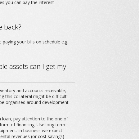
es you can pay the interest
me back?
e paying your bills on schedule e.g.
le assets can I get my
inventory and accounts receivable,
 this collateral might be difficult
ill be organised around development
 loan, pay attention to the one of
e form of financing. Use long term-
quipment. In business we expect
ntal revenues (or cost savings)