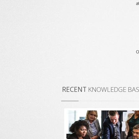
a
O
RECENT
KNOWLEDGE BASE