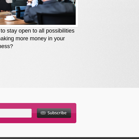
o stay open to all possibilities
How to stay solutio
making more money in your
you are losing mone
ness?