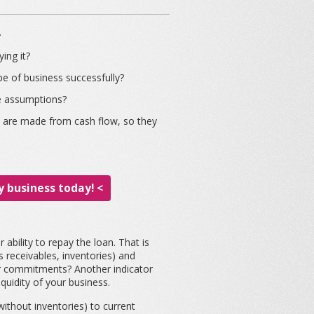
.
ing it?
e of business successfully?
le assumptions?
ts are made from cash flow, so they
 business today! <
 ability to repay the loan. That is
s receivables, inventories) and
your commitments? Another indicator
quidity of your business.
without inventories) to current