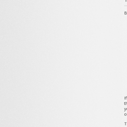
B
I
t
y
o
T