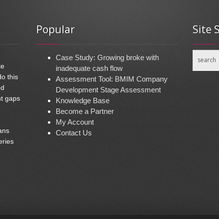
Popular
Site 
Case Study: Growing broke with
te
inadequate cash flow
do this
Assessment Tool: BMIM Company
ed
Development Stage Assessment
nt gaps
Knowledge Base
Become a Partner
My Account
ans
Contact Us
eries