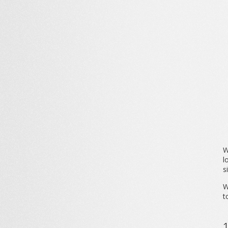
W
l
s
W
t
1