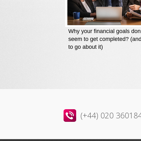
Why your financial goals don
seem to get completed? (an
to go about it)
(+44) 020 36018