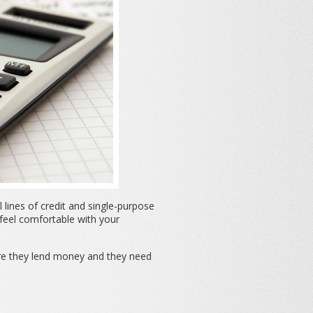
lines of credit and single-purpose
 feel comfortable with your
re they lend money and they need