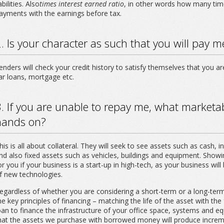
iabilities. Also
times interest earned ratio
, in other words how many tim
ayments with the earnings before tax.
. Is your character as such that you will pay 
enders will check your credit history to satisfy themselves that you ar
ar loans, mortgage etc.
. If you are unable to repay me, what marketab
hands on?
his is all about collateral. They will seek to see assets such as cash, 
nd also fixed assets such as vehicles, buildings and equipment. Showing
or you if your business is a start-up in high-tech, as your business w
f new technologies.
egardless of whether you are considering a short-term or a long-term
he key principles of financing – matching the life of the asset with th
oan to finance the infrastructure of your office space, systems and e
hat the assets we purchase with borrowed money will produce increme